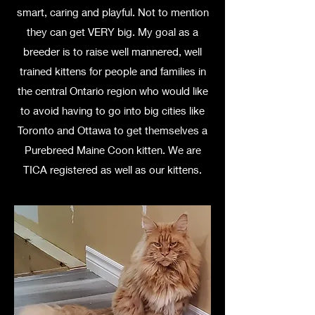
smart, caring and playful. Not to mention
they can get VERY big. My goal as a
breeder is to raise well mannered, well
trained kittens for people and families in
the central Ontario region who would like
to avoid having to go into big cities like
Toronto and Ottawa to get themselves a
Purebreed Maine Coon kitten. We are
TICA registered as well as our kittens.