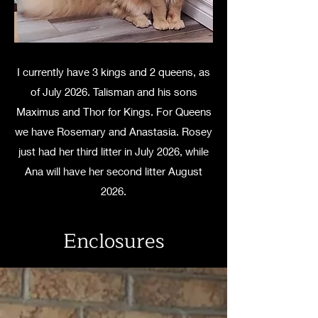
I currently have 3 kings and 2 queens, as
of July 2026. Talisman and his sons
Maximus and Thor for Kings. For Queens
we have Rosemary and Anastasia. Rosey
just had her third litter in July 2026, while
Ana will have her second litter August
2026.
Enclosures