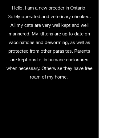
Hello, I am a new breeder in Ontario.
Solely operated and veterinary checked.
All my cats are very well kept and well
mannered. My kittens are up to date on
vaccinations and deworming, as well as
protected from other parasites. Parents
are kept onsite, in humane enclosures
when necessary. Otherwise they have free
roam of my home.