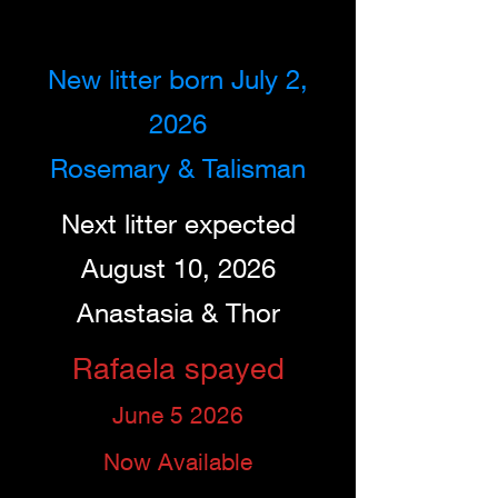
New litter born July 2,
2026
Rosemary & Talisman
Next litter expected
August 10, 2026
Anastasia & Thor
Rafaela spayed
June 5 2026
Now Available