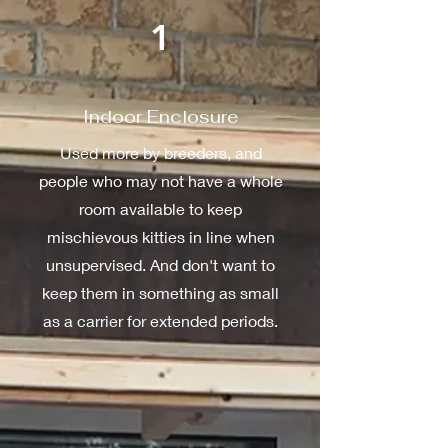
1
Indoor Enclosure
Used more by breeders, and
people who may not have a whole
room available to keep
mischievous kitties in line when
unsupervised. And don't want to
keep them in something as small
as a carrier for extended periods.