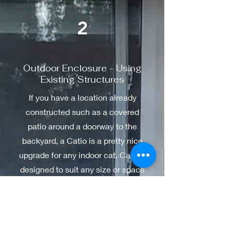
2
Outdoor Enclosure - Using
Existing Structures
If you have a location already
constructed such as a covered
patio around a doorway to the
backyard, a Catio is a pretty nice
upgrade for any indoor cat. Can be
designed to suit any size or space
to allow our furry family members
a taste of their wilder instincts
while staying safe.