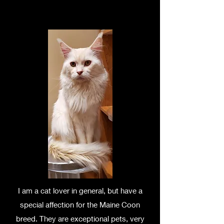
I am a cat lover in general, but have a
special affection for the Maine Coon
breed. They are exceptional pets, very