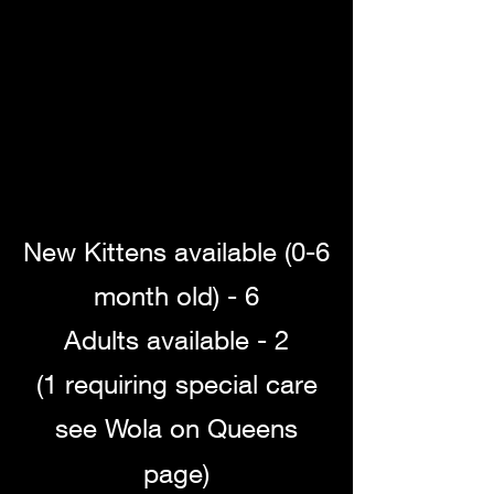
New Kittens available (0-6
month old) - 6
Adults available - 2
(1 requiring special care
see Wola on Queens
page)